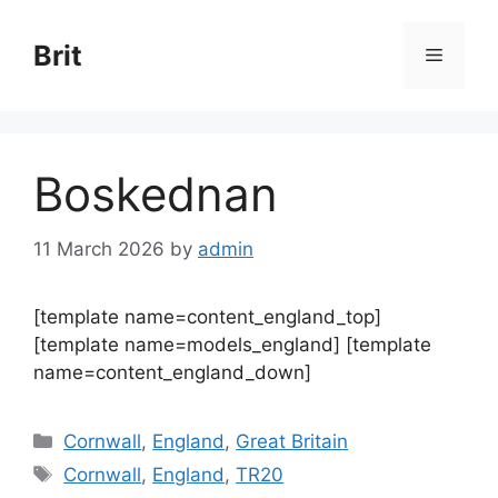
Skip
to
Brit
Menu
content
Boskednan
11 March 2026
by
admin
[template name=content_england_top]
[template name=models_england] [template
name=content_england_down]
Categories
Cornwall
,
England
,
Great Britain
Tags
Cornwall
,
England
,
TR20