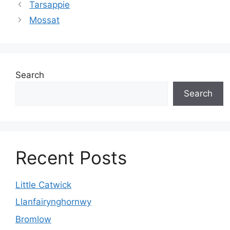
Tarsappie
Mossat
Search
Search
Recent Posts
Little Catwick
Llanfairynghornwy
Bromlow