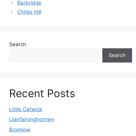
Barbridge
Childs Hill
Search
Search
Recent Posts
Little Catwick
Llanfairynghornwy
Bromlow