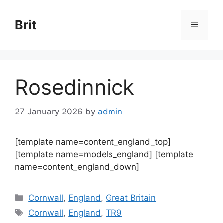
Skip
to
Brit
Menu
content
Rosedinnick
27 January 2026
by
admin
[template name=content_england_top]
[template name=models_england] [template
name=content_england_down]
Categories
Cornwall
,
England
,
Great Britain
Tags
Cornwall
,
England
,
TR9