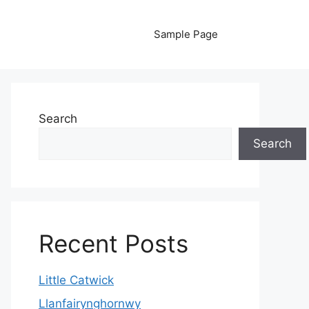
Sample Page
Search
Search
Recent Posts
Little Catwick
Llanfairynghornwy