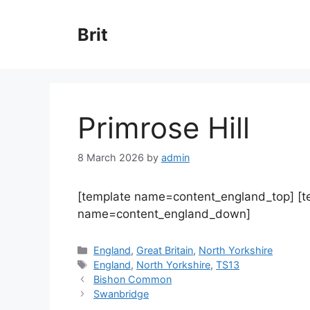
Skip
to
Brit
content
Primrose Hill
8 March 2026
by
admin
[template name=content_england_top] [
name=content_england_down]
Categories
England
,
Great Britain
,
North Yorkshire
Tags
England
,
North Yorkshire
,
TS13
Bishon Common
Swanbridge