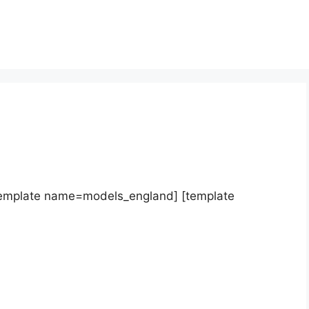
template name=models_england] [template