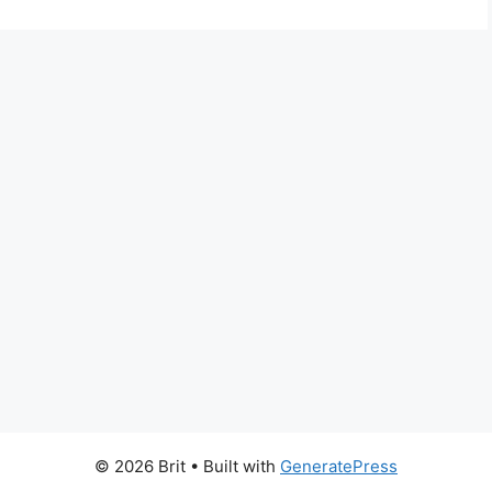
© 2026 Brit
• Built with
GeneratePress