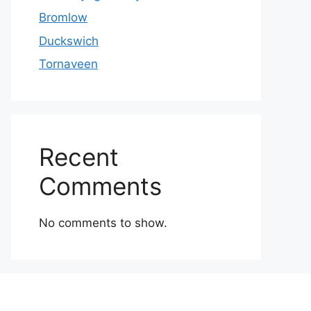
Bromlow
Duckswich
Tornaveen
Recent
Comments
No comments to show.