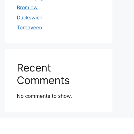
Bromlow
Duckswich
Tornaveen
Recent
Comments
No comments to show.