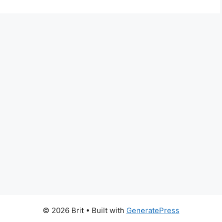
© 2026 Brit
• Built with
GeneratePress