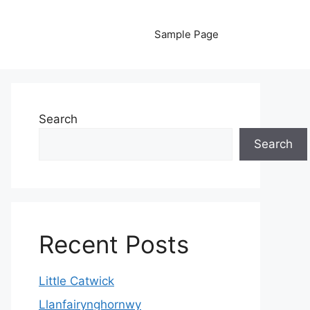
Sample Page
Search
Search
Recent Posts
Little Catwick
Llanfairynghornwy