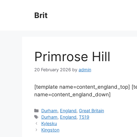
Skip
to
Brit
content
Primrose Hill
20 February 2026
by
admin
[template name=content_england_top] [
name=content_england_down]
Categories
Durham
,
England
,
Great Britain
Tags
Durham
,
England
,
TS19
Kylesku
Kingston