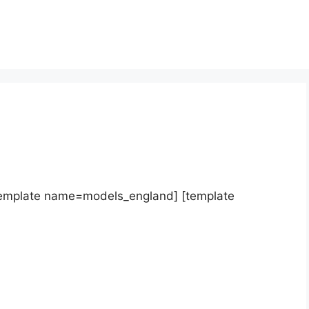
template name=models_england] [template