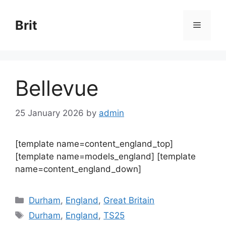
Skip
to
Brit
Menu
content
Bellevue
25 January 2026
by
admin
[template name=content_england_top]
[template name=models_england] [template
name=content_england_down]
Categories
Durham
,
England
,
Great Britain
Tags
Durham
,
England
,
TS25