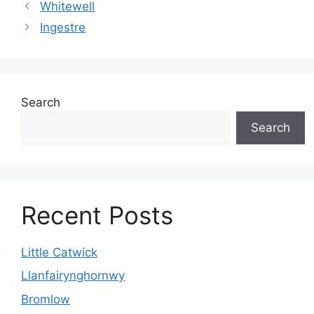
Whitewell
Ingestre
Search
Search
Recent Posts
Little Catwick
Llanfairynghornwy
Bromlow