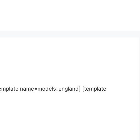
template name=models_england] [template