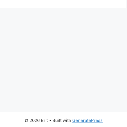
© 2026 Brit
• Built with
GeneratePress