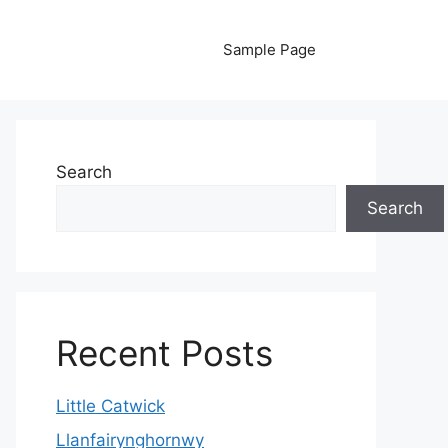
Sample Page
Search
Search
Recent Posts
Little Catwick
Llanfairynghornwy