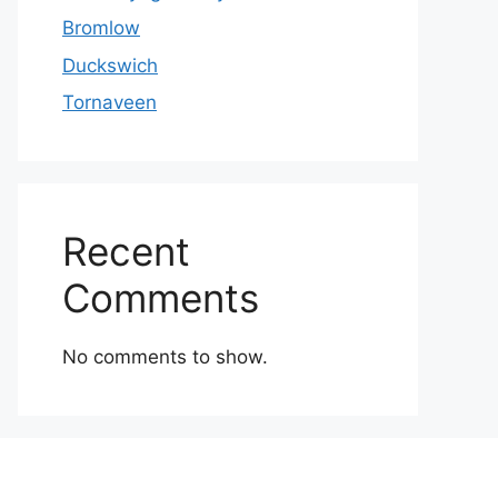
Bromlow
Duckswich
Tornaveen
Recent
Comments
No comments to show.