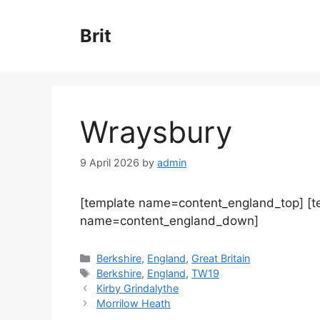
Skip
to
Brit
content
Wraysbury
9 April 2026
by
admin
[template name=content_england_top] [
name=content_england_down]
Categories
Berkshire
,
England
,
Great Britain
Tags
Berkshire
,
England
,
TW19
Kirby Grindalythe
Morrilow Heath