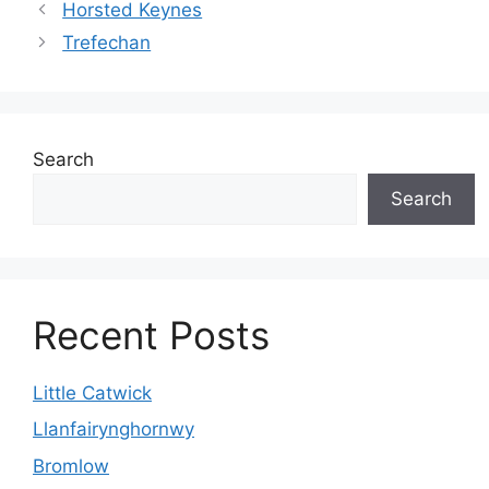
Horsted Keynes
Trefechan
Search
Search
Recent Posts
Little Catwick
Llanfairynghornwy
Bromlow