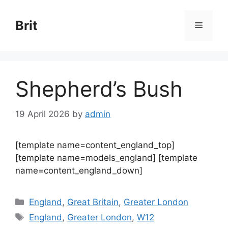
Skip
to
Brit
Menu
content
Shepherd’s Bush
19 April 2026
by
admin
[template name=content_england_top]
[template name=models_england] [template
name=content_england_down]
Categories
England
,
Great Britain
,
Greater London
Tags
England
,
Greater London
,
W12