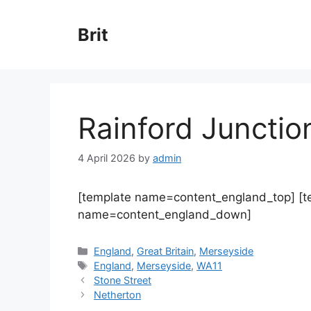
Skip
to
Brit
content
Rainford Junctio
4 April 2026
by
admin
[template name=content_england_top] [
name=content_england_down]
Categories
England
,
Great Britain
,
Merseyside
Tags
England
,
Merseyside
,
WA11
Stone Street
Netherton