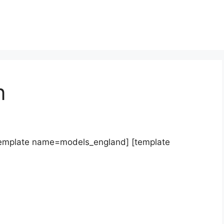
n
template name=models_england] [template