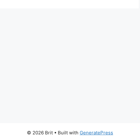
© 2026 Brit
• Built with
GeneratePress