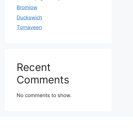
Bromlow
Duckswich
Tornaveen
Recent
Comments
No comments to show.