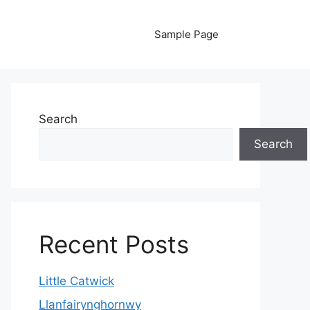
Sample Page
Search
Search
Recent Posts
Little Catwick
Llanfairynghornwy