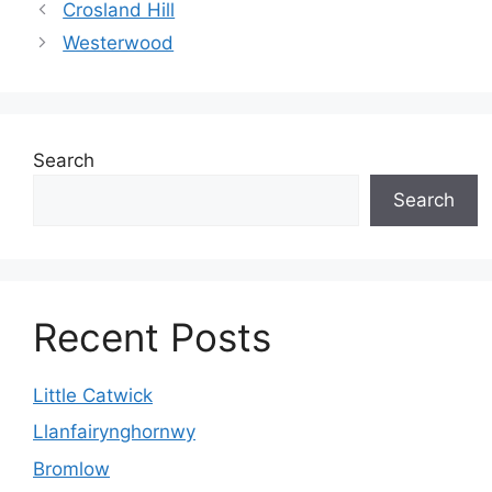
Crosland Hill
Westerwood
Search
Search
Recent Posts
Little Catwick
Llanfairynghornwy
Bromlow