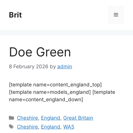
Skip
to
Brit
Menu
content
Doe Green
8 February 2026
by
admin
[template name=content_england_top]
[template name=models_england] [template
name=content_england_down]
Categories
Cheshire
,
England
,
Great Britain
Tags
Cheshire
,
England
,
WA5