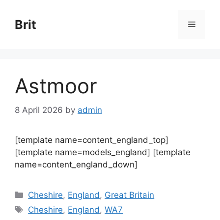
Skip
to
Brit
Menu
content
Astmoor
8 April 2026
by
admin
[template name=content_england_top]
[template name=models_england] [template
name=content_england_down]
Categories
Cheshire
,
England
,
Great Britain
Tags
Cheshire
,
England
,
WA7