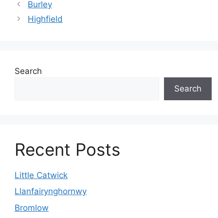
Burley
Highfield
Search
Search
Recent Posts
Little Catwick
Llanfairynghornwy
Bromlow