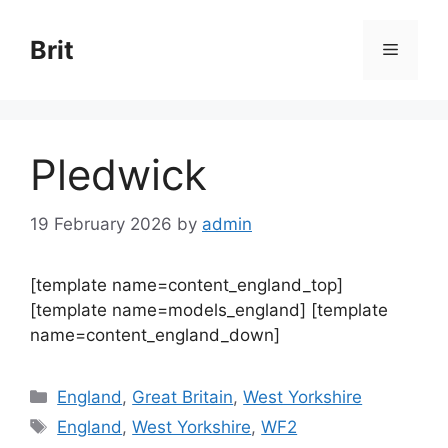
Skip
to
Brit
Menu
content
Pledwick
19 February 2026
by
admin
[template name=content_england_top]
[template name=models_england] [template
name=content_england_down]
Categories
England
,
Great Britain
,
West Yorkshire
Tags
England
,
West Yorkshire
,
WF2