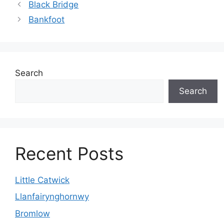
Black Bridge
Bankfoot
Search
Search
Recent Posts
Little Catwick
Llanfairynghornwy
Bromlow