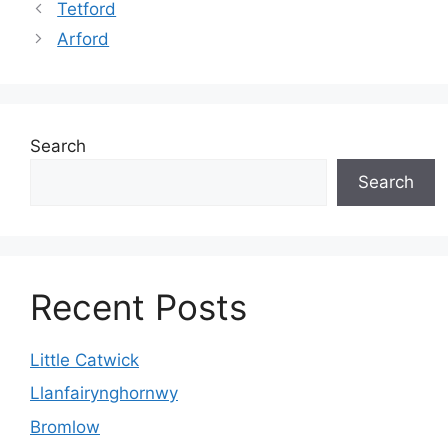
Tetford
Arford
Search
Search
Recent Posts
Little Catwick
Llanfairynghornwy
Bromlow