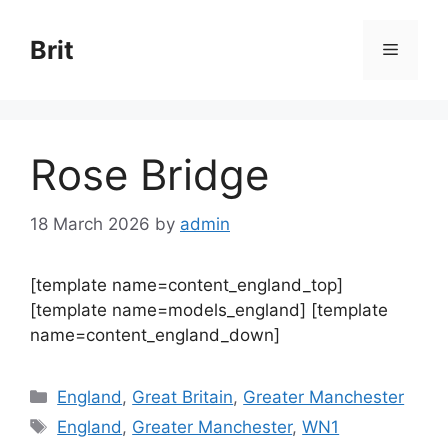
Skip
to
Brit
Menu
content
Rose Bridge
18 March 2026
by
admin
[template name=content_england_top]
[template name=models_england] [template
name=content_england_down]
Categories
England
,
Great Britain
,
Greater Manchester
Tags
England
,
Greater Manchester
,
WN1