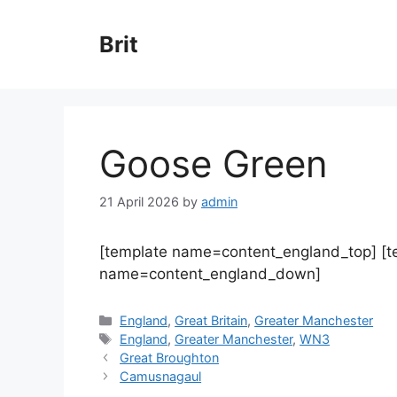
Skip
to
Brit
content
Goose Green
21 April 2026
by
admin
[template name=content_england_top] [
name=content_england_down]
Categories
England
,
Great Britain
,
Greater Manchester
Tags
England
,
Greater Manchester
,
WN3
Great Broughton
Camusnagaul