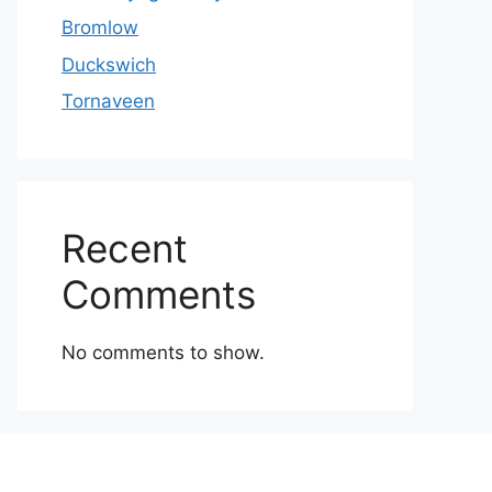
Bromlow
Duckswich
Tornaveen
Recent
Comments
No comments to show.