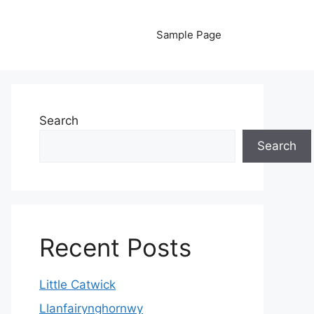
Sample Page
Search
Search
Recent Posts
Little Catwick
Llanfairynghornwy