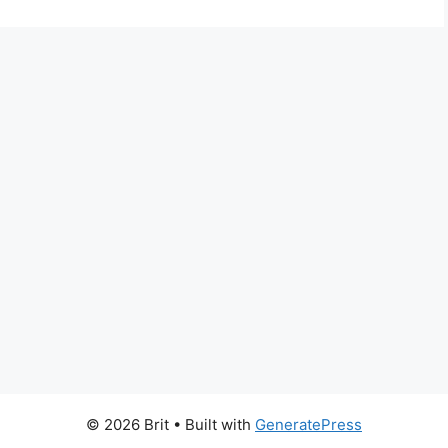
© 2026 Brit
• Built with
GeneratePress