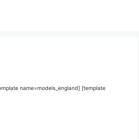
template name=models_england] [template