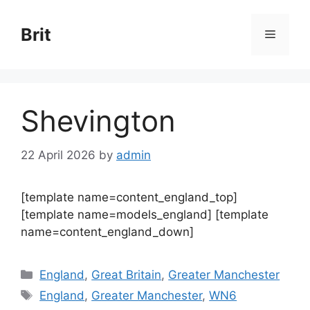
Skip
to
Brit
Menu
content
Shevington
22 April 2026
by
admin
[template name=content_england_top]
[template name=models_england] [template
name=content_england_down]
Categories
England
,
Great Britain
,
Greater Manchester
Tags
England
,
Greater Manchester
,
WN6