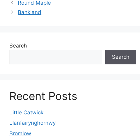
Round Maple
Bankland
Search
Search
Recent Posts
Little Catwick
Llanfairynghornwy
Bromlow