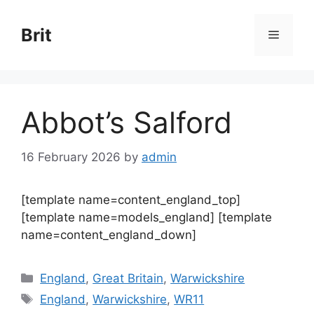
Skip
to
Brit
Menu
content
Abbot’s Salford
16 February 2026
by
admin
[template name=content_england_top]
[template name=models_england] [template
name=content_england_down]
Categories
England
,
Great Britain
,
Warwickshire
Tags
England
,
Warwickshire
,
WR11