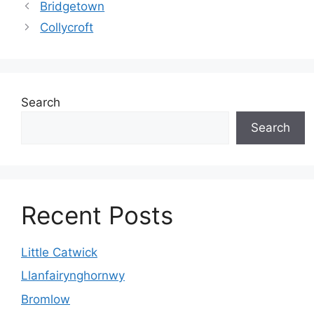
Bridgetown
Collycroft
Search
Search
Recent Posts
Little Catwick
Llanfairynghornwy
Bromlow