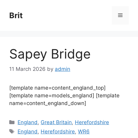
Skip
to
Brit
Menu
content
Sapey Bridge
11 March 2026
by
admin
[template name=content_england_top]
[template name=models_england] [template
name=content_england_down]
Categories
England
,
Great Britain
,
Herefordshire
Tags
England
,
Herefordshire
,
WR6