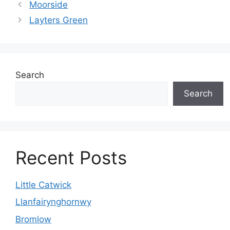
Moorside
Layters Green
Search
Search
Recent Posts
Little Catwick
Llanfairynghornwy
Bromlow