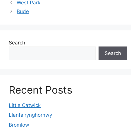
West Park
Bude
Search
Search
Recent Posts
Little Catwick
Llanfairynghornwy
Bromlow