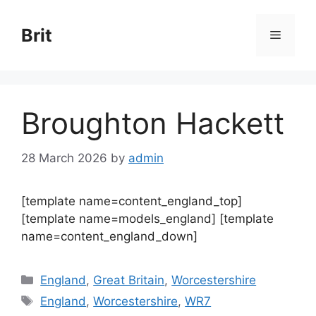
Skip
to
Brit
Menu
content
Broughton Hackett
28 March 2026
by
admin
[template name=content_england_top]
[template name=models_england] [template
name=content_england_down]
Categories
England
,
Great Britain
,
Worcestershire
Tags
England
,
Worcestershire
,
WR7