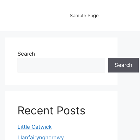
Sample Page
Search
Search
Recent Posts
Little Catwick
Llanfairynghornwy