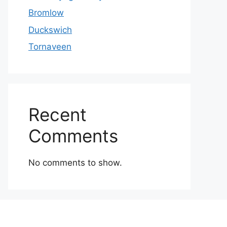
Bromlow
Duckswich
Tornaveen
Recent
Comments
No comments to show.