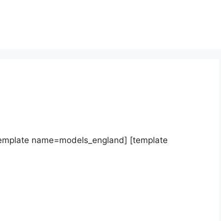
template name=models_england] [template