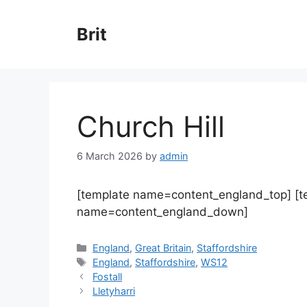
Skip
to
Brit
content
Church Hill
6 March 2026
by
admin
[template name=content_england_top] [
name=content_england_down]
Categories
England
,
Great Britain
,
Staffordshire
Tags
England
,
Staffordshire
,
WS12
Fostall
Lletyharri