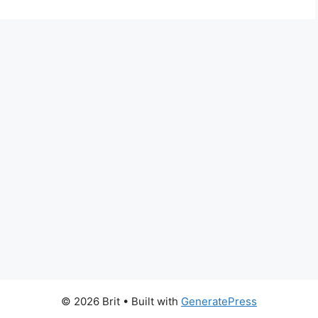
© 2026 Brit
• Built with
GeneratePress