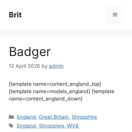
Skip
to
Brit
Menu
content
Badger
12 April 2026
by
admin
[template name=content_england_top]
[template name=models_england] [template
name=content_england_down]
Categories
England
,
Great Britain
,
Shropshire
Tags
England
,
Shropshire
,
WV6