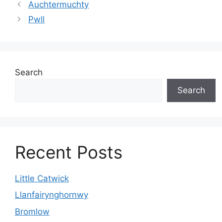
Auchtermuchty
Pwll
Search
Search
Recent Posts
Little Catwick
Llanfairynghornwy
Bromlow