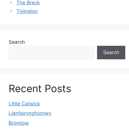
The Breck
Tivington
Search
Search
Recent Posts
Little Catwick
Llanfairynghornwy
Bromlow