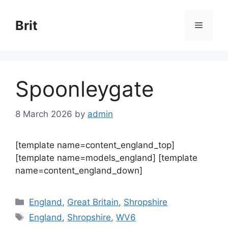
Skip
to
Brit
Menu
content
Spoonleygate
8 March 2026
by
admin
[template name=content_england_top]
[template name=models_england] [template
name=content_england_down]
Categories
England
,
Great Britain
,
Shropshire
Tags
England
,
Shropshire
,
WV6