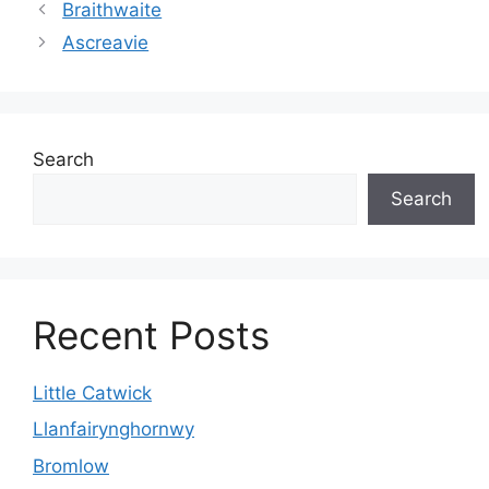
Braithwaite
Ascreavie
Search
Search
Recent Posts
Little Catwick
Llanfairynghornwy
Bromlow