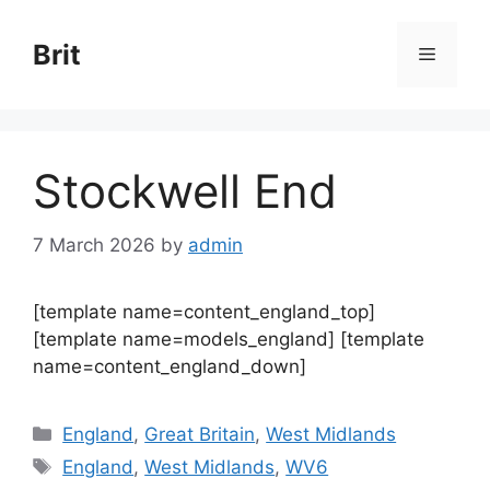
Skip
to
Brit
Menu
content
Stockwell End
7 March 2026
by
admin
[template name=content_england_top]
[template name=models_england] [template
name=content_england_down]
Categories
England
,
Great Britain
,
West Midlands
Tags
England
,
West Midlands
,
WV6