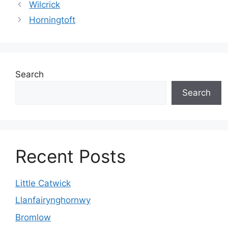
Wilcrick
Horningtoft
Search
Search
Recent Posts
Little Catwick
Llanfairynghornwy
Bromlow