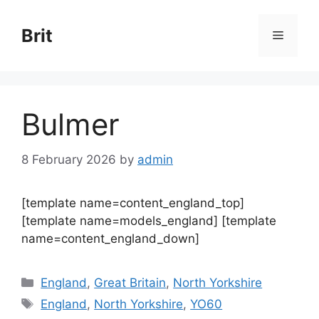
Skip
to
Brit
Menu
content
Bulmer
8 February 2026
by
admin
[template name=content_england_top]
[template name=models_england] [template
name=content_england_down]
Categories
England
,
Great Britain
,
North Yorkshire
Tags
England
,
North Yorkshire
,
YO60