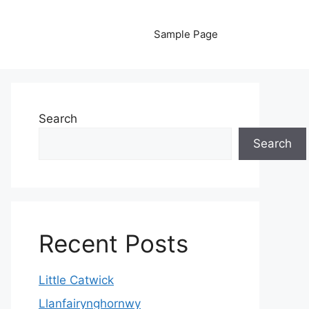
Sample Page
Search
Search
Recent Posts
Little Catwick
Llanfairynghornwy