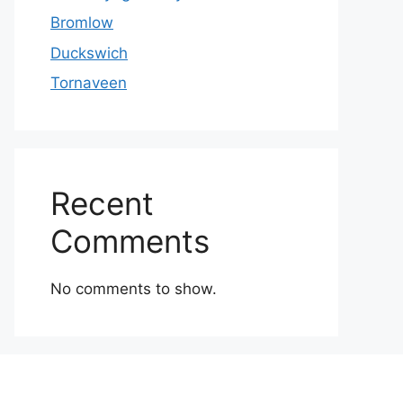
Bromlow
Duckswich
Tornaveen
Recent
Comments
No comments to show.