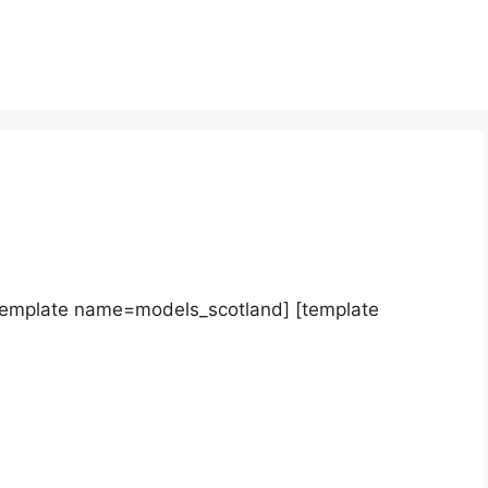
template name=models_scotland] [template