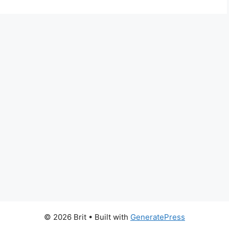
© 2026 Brit
• Built with
GeneratePress