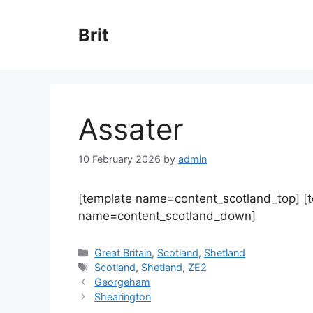
Skip
to
Brit
content
Assater
10 February 2026
by
admin
[template name=content_scotland_top] [
name=content_scotland_down]
Categories
Great Britain
,
Scotland
,
Shetland
Tags
Scotland
,
Shetland
,
ZE2
Georgeham
Shearington