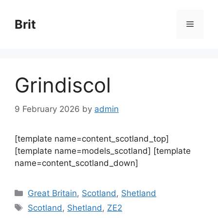
Skip
to
Brit
Menu
content
Grindiscol
9 February 2026
by
admin
[template name=content_scotland_top]
[template name=models_scotland] [template
name=content_scotland_down]
Categories
Great Britain
,
Scotland
,
Shetland
Tags
Scotland
,
Shetland
,
ZE2