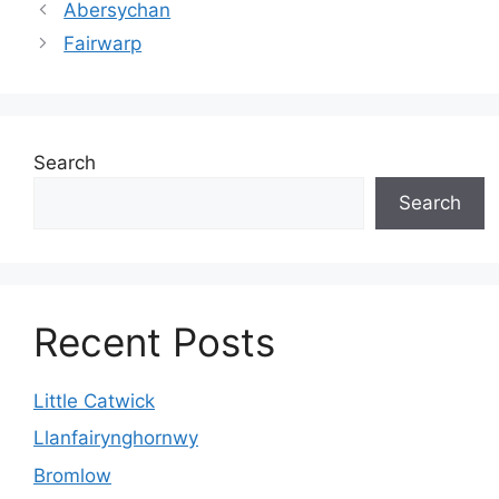
Abersychan
Fairwarp
Search
Search
Recent Posts
Little Catwick
Llanfairynghornwy
Bromlow