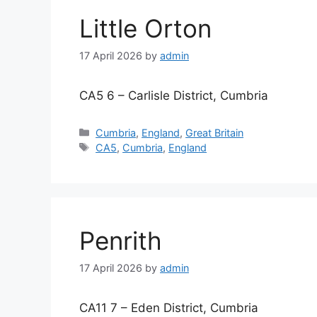
Little Orton
17 April 2026
by
admin
CA5 6 – Carlisle District, Cumbria
Categories
Cumbria
,
England
,
Great Britain
Tags
CA5
,
Cumbria
,
England
Penrith
17 April 2026
by
admin
CA11 7 – Eden District, Cumbria