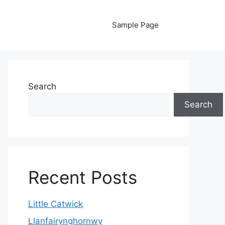
Sample Page
Search
Search
Recent Posts
Little Catwick
Llanfairynghornwy