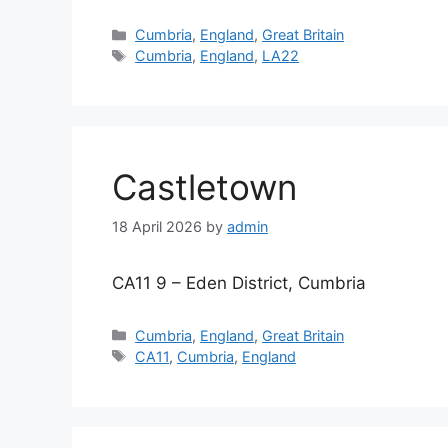
Categories
Cumbria
,
England
,
Great Britain
Tags
Cumbria
,
England
,
LA22
Castletown
18 April 2026
by
admin
CA11 9 – Eden District, Cumbria
Categories
Cumbria
,
England
,
Great Britain
Tags
CA11
,
Cumbria
,
England