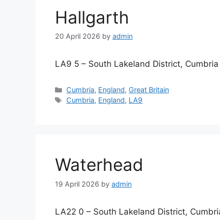
Hallgarth
20 April 2026
by
admin
LA9 5 – South Lakeland District, Cumbria
Categories
Cumbria
,
England
,
Great Britain
Tags
Cumbria
,
England
,
LA9
Waterhead
19 April 2026
by
admin
LA22 0 – South Lakeland District, Cumbri