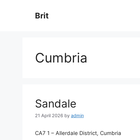
Skip
to
Brit
content
Cumbria
Sandale
21 April 2026
by
admin
CA7 1 – Allerdale District, Cumbria