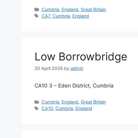
Categories
Cumbria
,
England
,
Great Britain
Tags
CA7
,
Cumbria
,
England
Low Borrowbridge
20 April 2026
by
admin
CA10 3 – Eden District, Cumbria
Categories
Cumbria
,
England
,
Great Britain
Tags
CA10
,
Cumbria
,
England