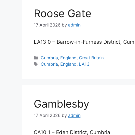
Roose Gate
17 April 2026
by
admin
LA13 0 – Barrow-in-Furness District, Cum
Categories
Cumbria
,
England
,
Great Britain
Tags
Cumbria
,
England
,
LA13
Gamblesby
17 April 2026
by
admin
CA10 1 – Eden District, Cumbria