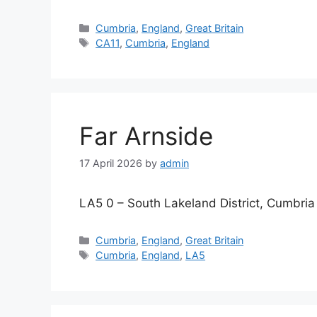
Categories
Cumbria
,
England
,
Great Britain
Tags
CA11
,
Cumbria
,
England
Far Arnside
17 April 2026
by
admin
LA5 0 – South Lakeland District, Cumbria
Categories
Cumbria
,
England
,
Great Britain
Tags
Cumbria
,
England
,
LA5