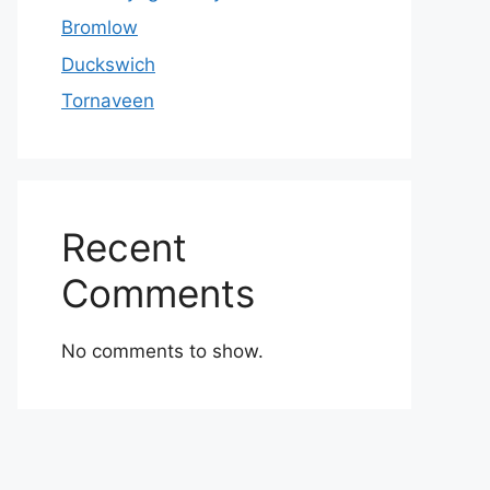
Bromlow
Duckswich
Tornaveen
Recent
Comments
No comments to show.