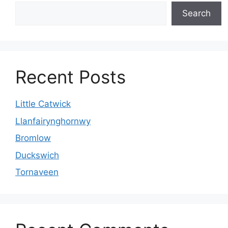
Search
Recent Posts
Little Catwick
Llanfairynghornwy
Bromlow
Duckswich
Tornaveen