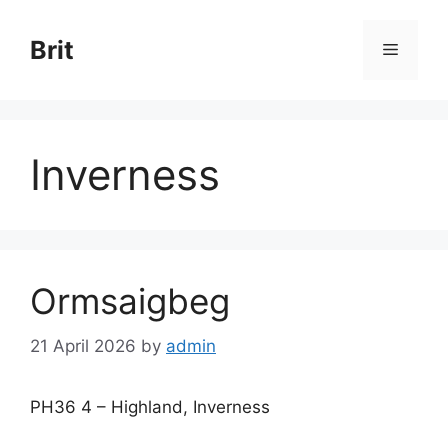
Skip
to
Brit
Menu
content
Inverness
Ormsaigbeg
21 April 2026
by
admin
PH36 4 – Highland, Inverness