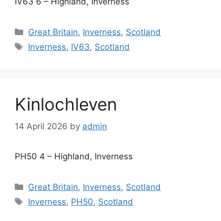
IV63 6 – Highland, Inverness
Categories
Great Britain
,
Inverness
,
Scotland
Tags
Inverness
,
IV63
,
Scotland
Kinlochleven
14 April 2026
by
admin
PH50 4 – Highland, Inverness
Categories
Great Britain
,
Inverness
,
Scotland
Tags
Inverness
,
PH50
,
Scotland