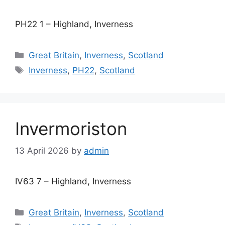
PH22 1 – Highland, Inverness
Categories
Great Britain
,
Inverness
,
Scotland
Tags
Inverness
,
PH22
,
Scotland
Invermoriston
13 April 2026
by
admin
IV63 7 – Highland, Inverness
Categories
Great Britain
,
Inverness
,
Scotland