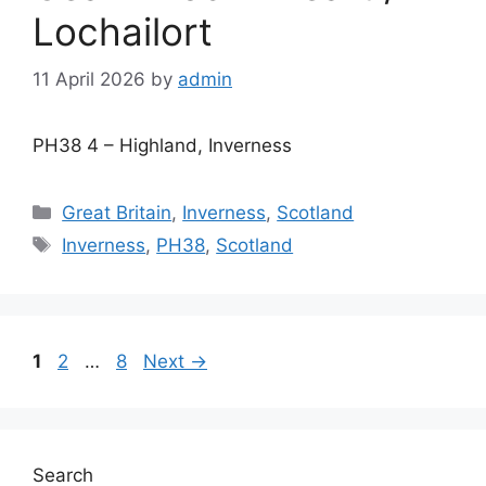
Lochailort
11 April 2026
by
admin
PH38 4 – Highland, Inverness
Categories
Great Britain
,
Inverness
,
Scotland
Tags
Inverness
,
PH38
,
Scotland
Page
Page
Page
1
2
…
8
Next
→
Search