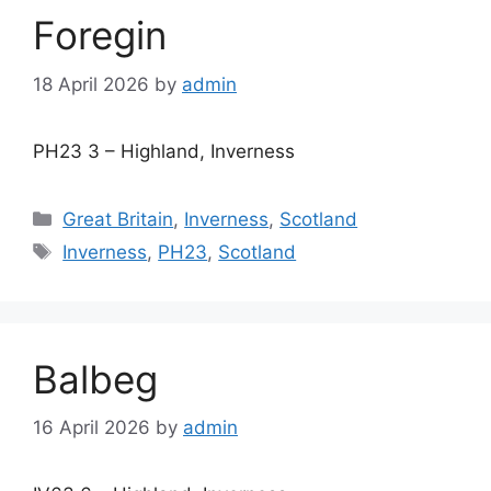
Foregin
18 April 2026
by
admin
PH23 3 – Highland, Inverness
Categories
Great Britain
,
Inverness
,
Scotland
Tags
Inverness
,
PH23
,
Scotland
Balbeg
16 April 2026
by
admin