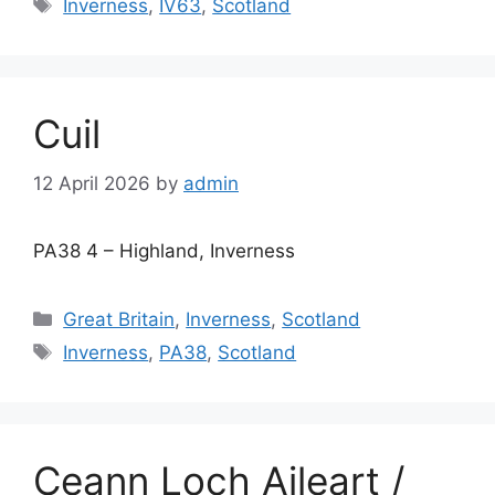
Tags
Inverness
,
IV63
,
Scotland
Cuil
12 April 2026
by
admin
PA38 4 – Highland, Inverness
Categories
Great Britain
,
Inverness
,
Scotland
Tags
Inverness
,
PA38
,
Scotland
Ceann Loch Aileart /