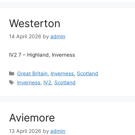
Westerton
14 April 2026
by
admin
IV2 7 – Highland, Inverness
Categories
Great Britain
,
Inverness
,
Scotland
Tags
Inverness
,
IV2
,
Scotland
Aviemore
13 April 2026
by
admin