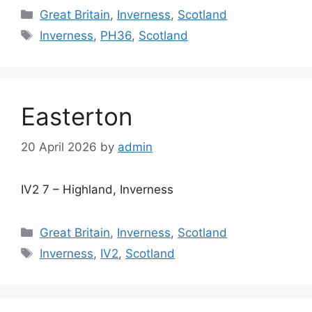
Categories
Great Britain
,
Inverness
,
Scotland
Tags
Inverness
,
PH36
,
Scotland
Easterton
20 April 2026
by
admin
IV2 7 – Highland, Inverness
Categories
Great Britain
,
Inverness
,
Scotland
Tags
Inverness
,
IV2
,
Scotland