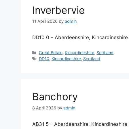
Inverbervie
11 April 2026
by
admin
DD10 0 – Aberdeenshire, Kincardineshire
Categories
Great Britain
,
Kincardineshire
,
Scotland
Tags
DD10
,
Kincardineshire
,
Scotland
Banchory
8 April 2026
by
admin
AB31 5 – Aberdeenshire, Kincardineshire