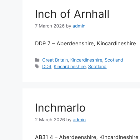
Inch of Arnhall
7 March 2026
by
admin
DD9 7 – Aberdeenshire, Kincardineshire
Categories
Great Britain
,
Kincardineshire
,
Scotland
Tags
DD9
,
Kincardineshire
,
Scotland
Inchmarlo
2 March 2026
by
admin
AB31 4 – Aberdeenshire, Kincardineshire