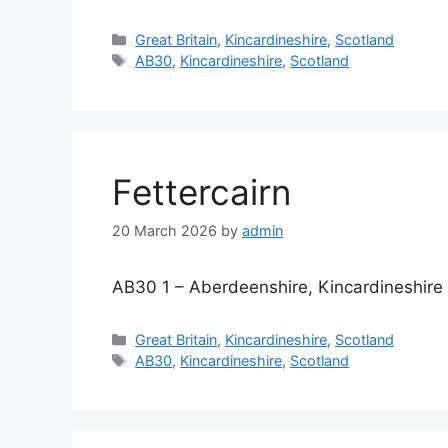
Categories
Great Britain
,
Kincardineshire
,
Scotland
Tags
AB30
,
Kincardineshire
,
Scotland
Fettercairn
20 March 2026
by
admin
AB30 1 – Aberdeenshire, Kincardineshire
Categories
Great Britain
,
Kincardineshire
,
Scotland
Tags
AB30
,
Kincardineshire
,
Scotland