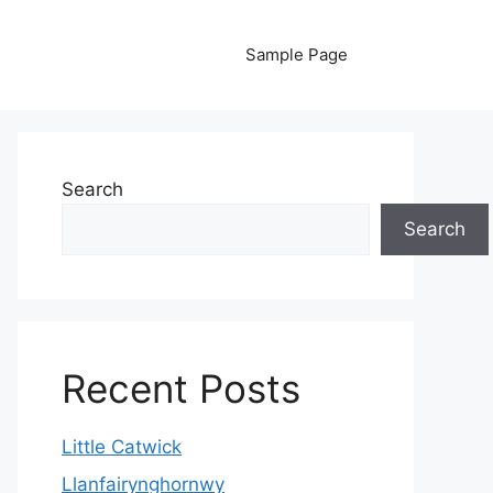
Sample Page
Search
Search
Recent Posts
Little Catwick
Llanfairynghornwy