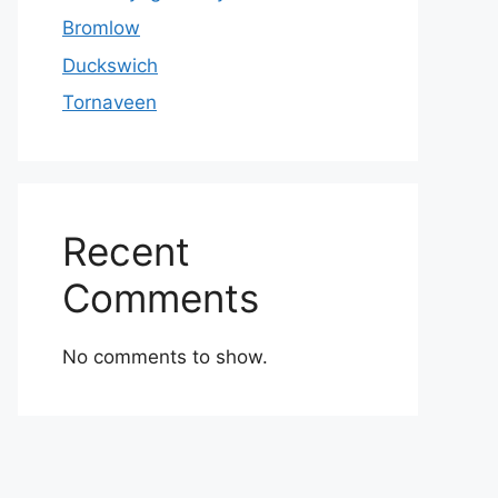
Bromlow
Duckswich
Tornaveen
Recent
Comments
No comments to show.