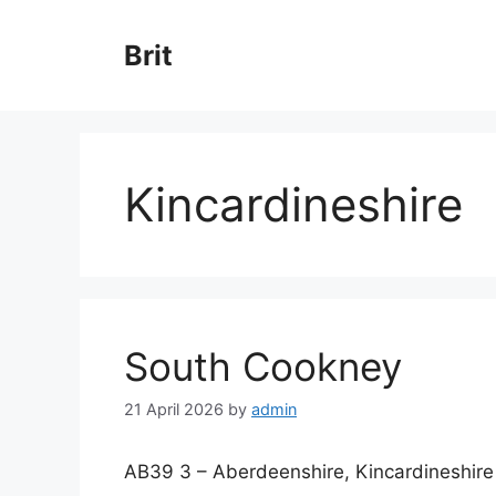
Skip
to
Brit
content
Kincardineshire
South Cookney
21 April 2026
by
admin
AB39 3 – Aberdeenshire, Kincardineshire