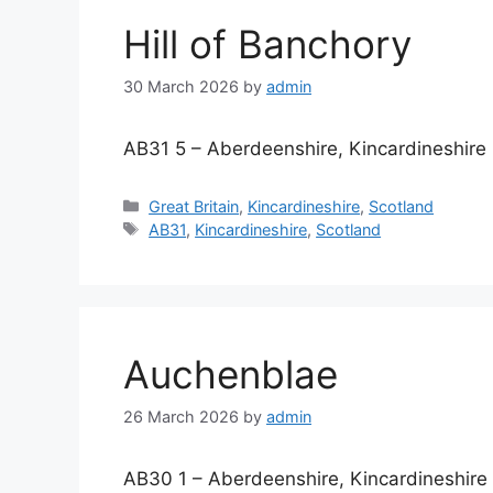
Hill of Banchory
30 March 2026
by
admin
AB31 5 – Aberdeenshire, Kincardineshire
Categories
Great Britain
,
Kincardineshire
,
Scotland
Tags
AB31
,
Kincardineshire
,
Scotland
Auchenblae
26 March 2026
by
admin
AB30 1 – Aberdeenshire, Kincardineshire