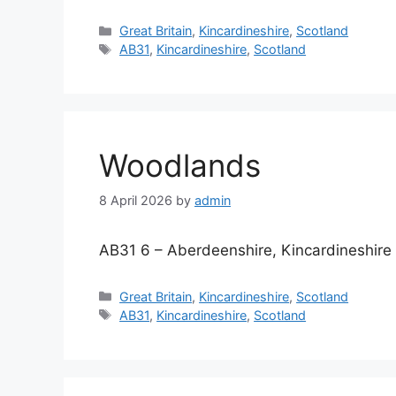
Categories
Great Britain
,
Kincardineshire
,
Scotland
Tags
AB31
,
Kincardineshire
,
Scotland
Woodlands
8 April 2026
by
admin
AB31 6 – Aberdeenshire, Kincardineshire
Categories
Great Britain
,
Kincardineshire
,
Scotland
Tags
AB31
,
Kincardineshire
,
Scotland