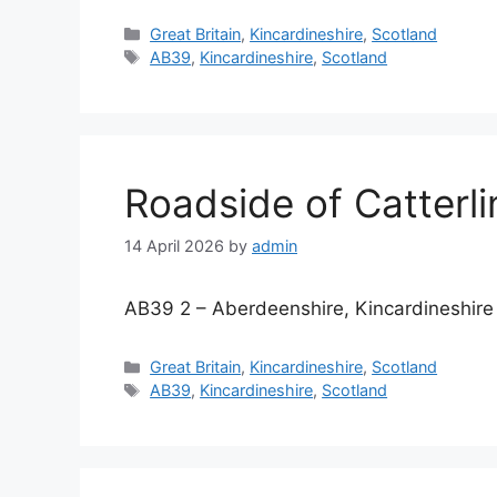
Categories
Great Britain
,
Kincardineshire
,
Scotland
Tags
AB39
,
Kincardineshire
,
Scotland
Roadside of Catterli
14 April 2026
by
admin
AB39 2 – Aberdeenshire, Kincardineshire
Categories
Great Britain
,
Kincardineshire
,
Scotland
Tags
AB39
,
Kincardineshire
,
Scotland