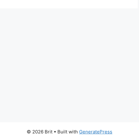
© 2026 Brit
• Built with
GeneratePress