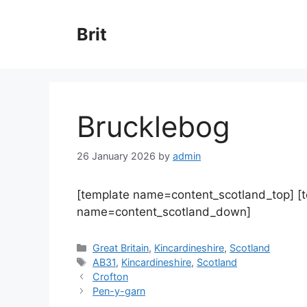
Skip
to
Brit
content
Brucklebog
26 January 2026
by
admin
[template name=content_scotland_top] [
name=content_scotland_down]
Categories
Great Britain
,
Kincardineshire
,
Scotland
Tags
AB31
,
Kincardineshire
,
Scotland
Crofton
Pen-y-garn