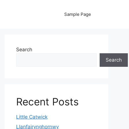
Sample Page
Search
Search
Recent Posts
Little Catwick
Llanfairynghornwy