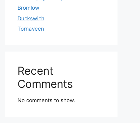
Bromlow
Duckswich
Tornaveen
Recent
Comments
No comments to show.