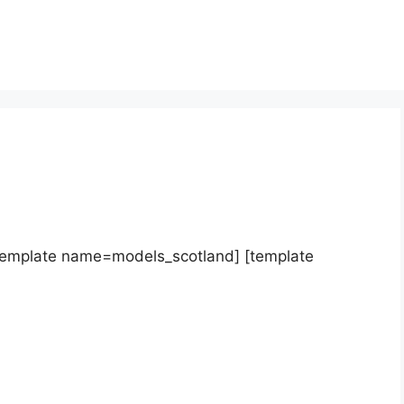
template name=models_scotland] [template