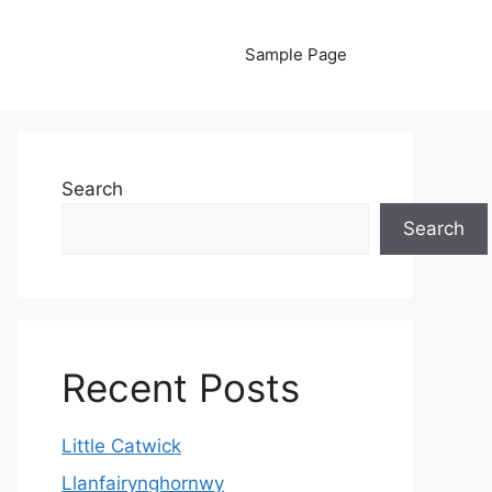
Sample Page
Search
Search
Recent Posts
Little Catwick
Llanfairynghornwy