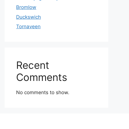
Bromlow
Duckswich
Tornaveen
Recent
Comments
No comments to show.