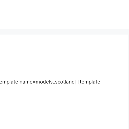
template name=models_scotland] [template