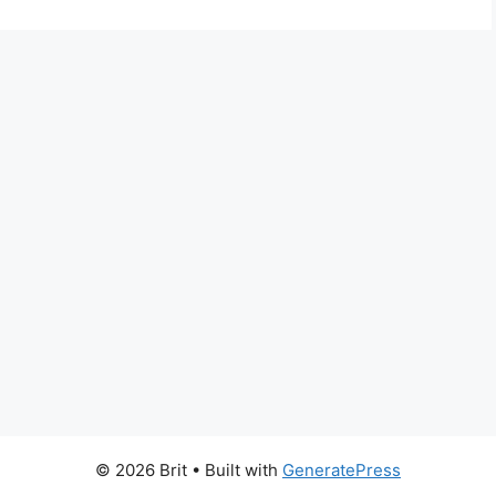
© 2026 Brit
• Built with
GeneratePress