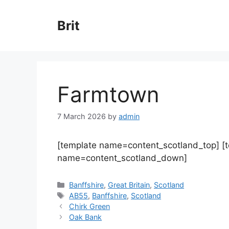
Skip
to
Brit
content
Farmtown
7 March 2026
by
admin
[template name=content_scotland_top] [
name=content_scotland_down]
Categories
Banffshire
,
Great Britain
,
Scotland
Tags
AB55
,
Banffshire
,
Scotland
Chirk Green
Oak Bank