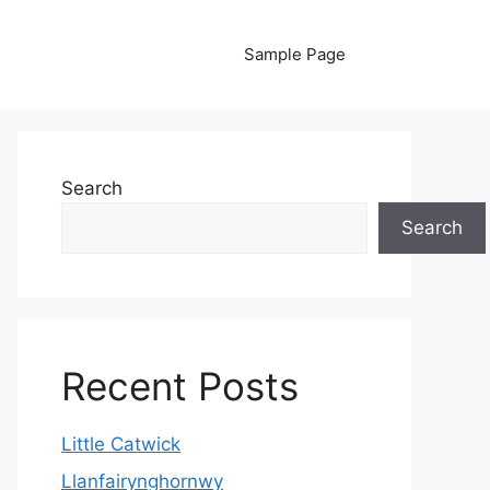
Sample Page
Search
Search
Recent Posts
Little Catwick
Llanfairynghornwy