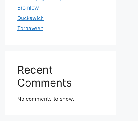
Bromlow
Duckswich
Tornaveen
Recent
Comments
No comments to show.