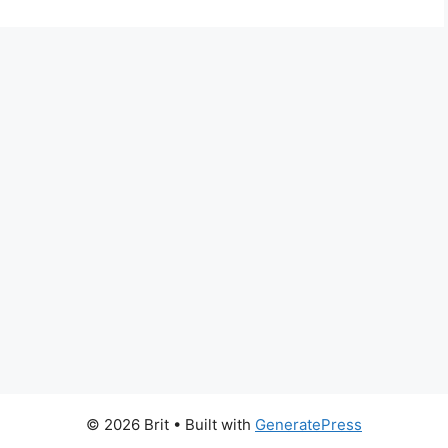
© 2026 Brit
• Built with
GeneratePress