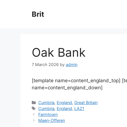
Skip
to
Brit
content
Oak Bank
7 March 2026
by
admin
[template name=content_england_top] [
name=content_england_down]
Categories
Cumbria
,
England
,
Great Britain
Tags
Cumbria
,
England
,
LA21
Farmtown
Maen-Offeren