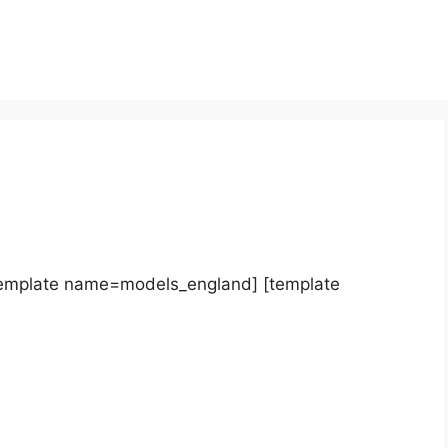
template name=models_england] [template