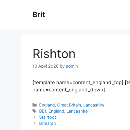
Skip
to
Brit
content
Rishton
10 April 2026
by
admin
[template name=content_england_top] [
name=content_england_down]
Categories
England
,
Great Britain
,
Lancashire
Tags
BB1
,
England
,
Lancashire
Stairfoot
Bilmarsh