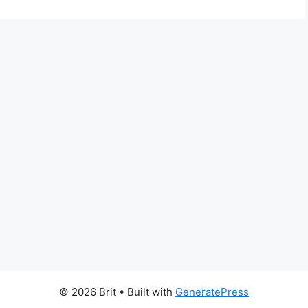
© 2026 Brit
• Built with
GeneratePress