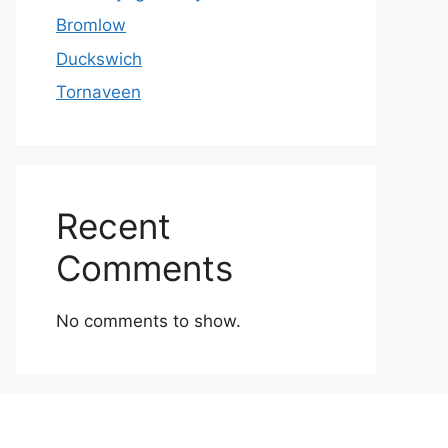
Bromlow
Duckswich
Tornaveen
Recent
Comments
No comments to show.