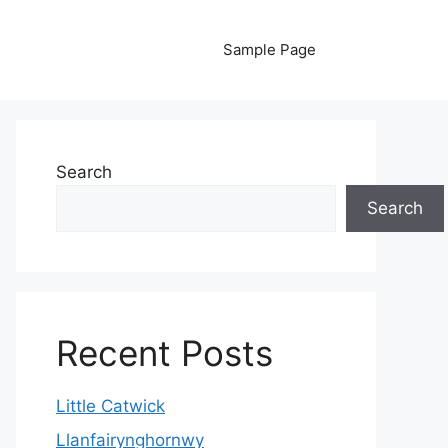
Sample Page
Search
Search
Recent Posts
Little Catwick
Llanfairynghornwy