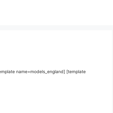
template name=models_england] [template