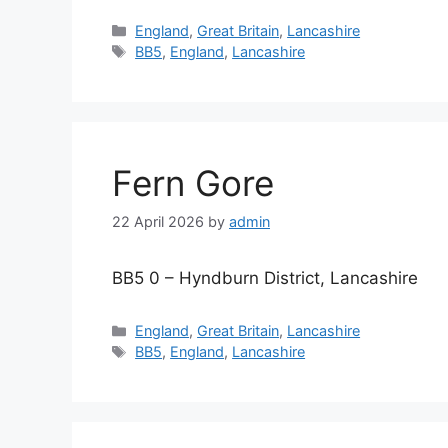
Categories
England
,
Great Britain
,
Lancashire
Tags
BB5
,
England
,
Lancashire
Fern Gore
22 April 2026
by
admin
BB5 0 – Hyndburn District, Lancashire
Categories
England
,
Great Britain
,
Lancashire
Tags
BB5
,
England
,
Lancashire