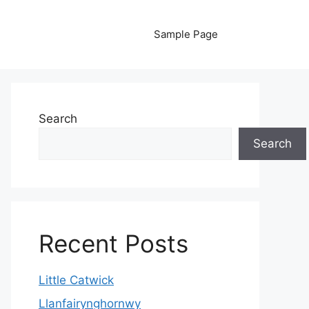
Sample Page
Search
Search
Recent Posts
Little Catwick
Llanfairynghornwy