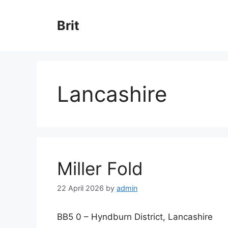
Skip
to
Brit
content
Lancashire
Miller Fold
22 April 2026
by
admin
BB5 0 – Hyndburn District, Lancashire