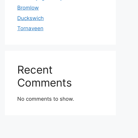
Bromlow
Duckswich
Tornaveen
Recent
Comments
No comments to show.