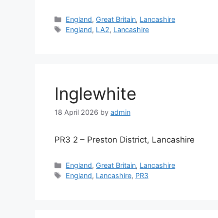
Categories
England
,
Great Britain
,
Lancashire
Tags
England
,
LA2
,
Lancashire
Inglewhite
18 April 2026
by
admin
PR3 2 – Preston District, Lancashire
Categories
England
,
Great Britain
,
Lancashire
Tags
England
,
Lancashire
,
PR3