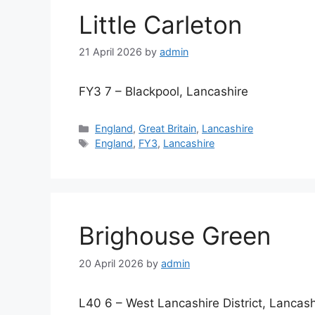
Little Carleton
21 April 2026
by
admin
FY3 7 – Blackpool, Lancashire
Categories
England
,
Great Britain
,
Lancashire
Tags
England
,
FY3
,
Lancashire
Brighouse Green
20 April 2026
by
admin
L40 6 – West Lancashire District, Lancash