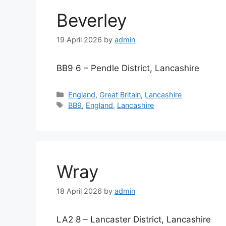
Beverley
19 April 2026
by
admin
BB9 6 – Pendle District, Lancashire
Categories
England
,
Great Britain
,
Lancashire
Tags
BB9
,
England
,
Lancashire
Wray
18 April 2026
by
admin
LA2 8 – Lancaster District, Lancashire