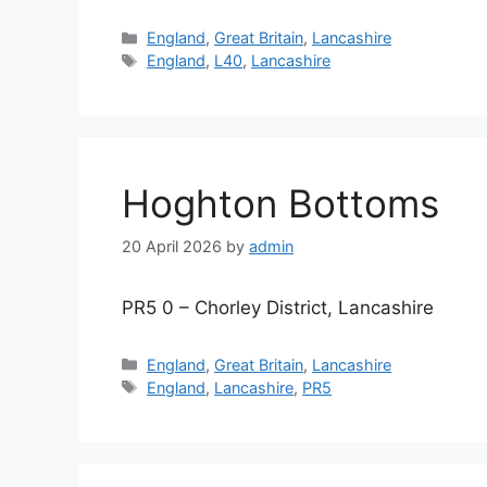
Categories
England
,
Great Britain
,
Lancashire
Tags
England
,
L40
,
Lancashire
Hoghton Bottoms
20 April 2026
by
admin
PR5 0 – Chorley District, Lancashire
Categories
England
,
Great Britain
,
Lancashire
Tags
England
,
Lancashire
,
PR5