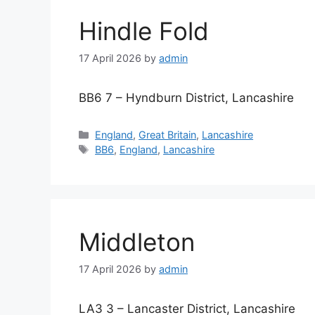
Hindle Fold
17 April 2026
by
admin
BB6 7 – Hyndburn District, Lancashire
Categories
England
,
Great Britain
,
Lancashire
Tags
BB6
,
England
,
Lancashire
Middleton
17 April 2026
by
admin
LA3 3 – Lancaster District, Lancashire