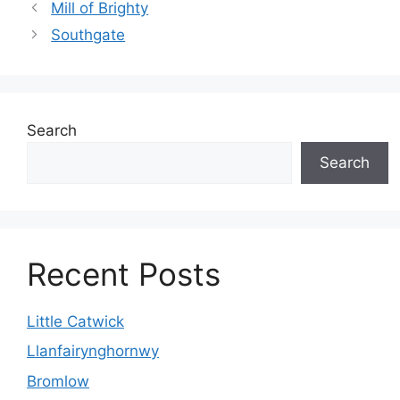
Mill of Brighty
Southgate
Search
Search
Recent Posts
Little Catwick
Llanfairynghornwy
Bromlow