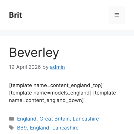
Skip
to
Brit
Menu
content
Beverley
19 April 2026
by
admin
[template name=content_england_top]
[template name=models_england] [template
name=content_england_down]
Categories
England
,
Great Britain
,
Lancashire
Tags
BB9
,
England
,
Lancashire