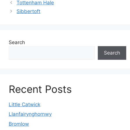
Tottenham Hale
Sibbertoft
Search
Search
Recent Posts
Little Catwick
Llanfairynghornwy
Bromlow