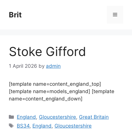
Skip
to
Brit
Menu
content
Stoke Gifford
1 April 2026
by
admin
[template name=content_england_top]
[template name=models_england] [template
name=content_england_down]
Categories
England
,
Gloucestershire
,
Great Britain
Tags
BS34
,
England
,
Gloucestershire