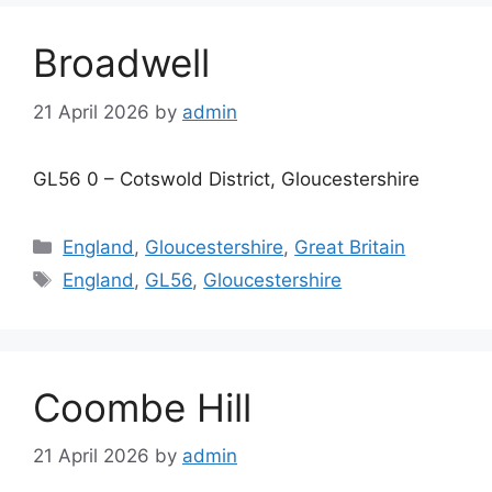
Broadwell
21 April 2026
by
admin
GL56 0 – Cotswold District, Gloucestershire
Categories
England
,
Gloucestershire
,
Great Britain
Tags
England
,
GL56
,
Gloucestershire
Coombe Hill
21 April 2026
by
admin