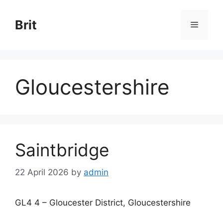
Skip
to
Brit
Menu
content
Gloucestershire
Saintbridge
22 April 2026
by
admin
GL4 4 – Gloucester District, Gloucestershire