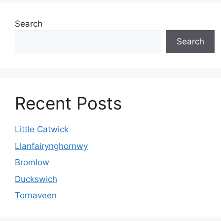
Search
Search
Recent Posts
Little Catwick
Llanfairynghornwy
Bromlow
Duckswich
Tornaveen