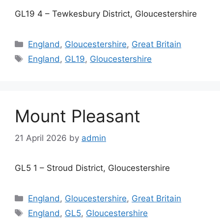
GL19 4 – Tewkesbury District, Gloucestershire
Categories
England
,
Gloucestershire
,
Great Britain
Tags
England
,
GL19
,
Gloucestershire
Mount Pleasant
21 April 2026
by
admin
GL5 1 – Stroud District, Gloucestershire
Categories
England
,
Gloucestershire
,
Great Britain
Tags
England
,
GL5
,
Gloucestershire