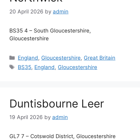
20 April 2026
by
admin
BS35 4 – South Gloucestershire,
Gloucestershire
Categories
England
,
Gloucestershire
,
Great Britain
Tags
BS35
,
England
,
Gloucestershire
Duntisbourne Leer
19 April 2026
by
admin
GL7 7 – Cotswold District, Gloucestershire