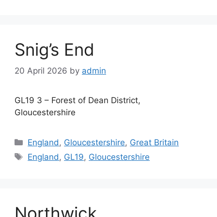
Snig’s End
20 April 2026
by
admin
GL19 3 – Forest of Dean District,
Gloucestershire
Categories
England
,
Gloucestershire
,
Great Britain
Tags
England
,
GL19
,
Gloucestershire
Northwick