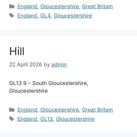
Categories
England
,
Gloucestershire
,
Great Britain
Tags
England
,
GL4
,
Gloucestershire
Hill
22 April 2026
by
admin
GL13 9 – South Gloucestershire,
Gloucestershire
Categories
England
,
Gloucestershire
,
Great Britain
Tags
England
,
GL13
,
Gloucestershire