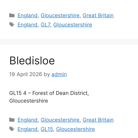
Categories
England
,
Gloucestershire
,
Great Britain
Tags
England
,
GL7
,
Gloucestershire
Bledisloe
19 April 2026
by
admin
GL15 4 – Forest of Dean District,
Gloucestershire
Categories
England
,
Gloucestershire
,
Great Britain
Tags
England
,
GL15
,
Gloucestershire