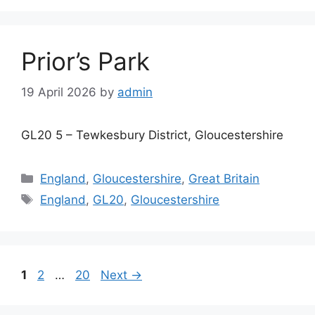
Prior’s Park
19 April 2026
by
admin
GL20 5 – Tewkesbury District, Gloucestershire
Categories
England
,
Gloucestershire
,
Great Britain
Tags
England
,
GL20
,
Gloucestershire
Page
Page
Page
1
2
…
20
Next
→