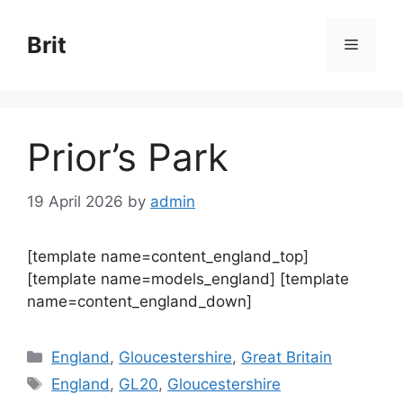
Skip
to
Brit
Menu
content
Prior’s Park
19 April 2026
by
admin
[template name=content_england_top]
[template name=models_england] [template
name=content_england_down]
Categories
England
,
Gloucestershire
,
Great Britain
Tags
England
,
GL20
,
Gloucestershire