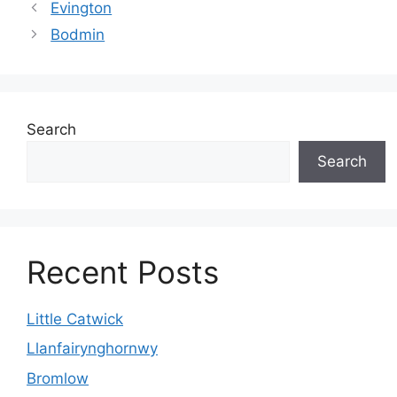
Evington
Bodmin
Search
Search
Recent Posts
Little Catwick
Llanfairynghornwy
Bromlow