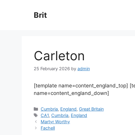
Skip
to
Brit
content
Carleton
25 February 2026
by
admin
[template name=content_england_top] [
name=content_england_down]
Categories
Cumbria
,
England
,
Great Britain
Tags
CA1
,
Cumbria
,
England
Martyr Worthy
Fachell