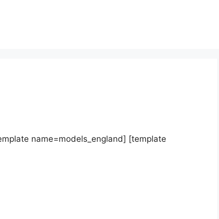
template name=models_england] [template