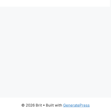
© 2026 Brit
• Built with
GeneratePress