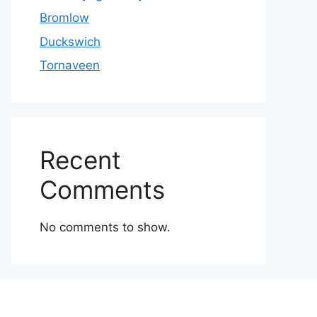
Bromlow
Duckswich
Tornaveen
Recent
Comments
No comments to show.