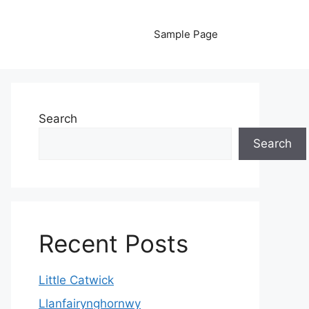
Sample Page
Search
Search
Recent Posts
Little Catwick
Llanfairynghornwy