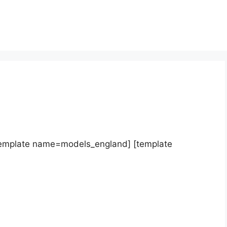
template name=models_england] [template