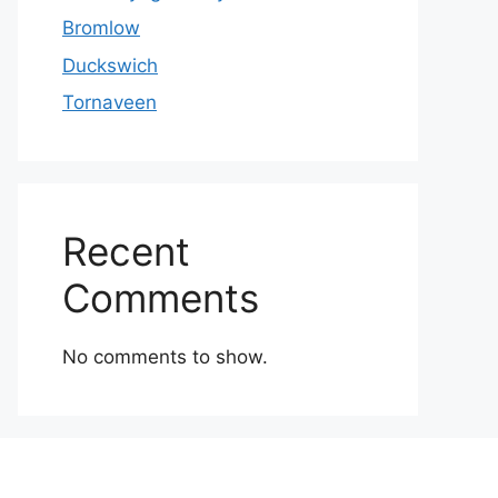
Bromlow
Duckswich
Tornaveen
Recent
Comments
No comments to show.