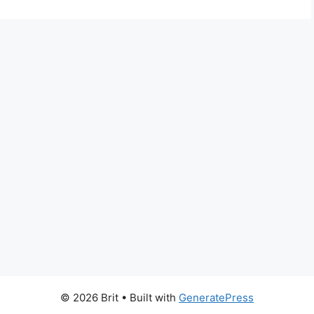
© 2026 Brit
• Built with
GeneratePress