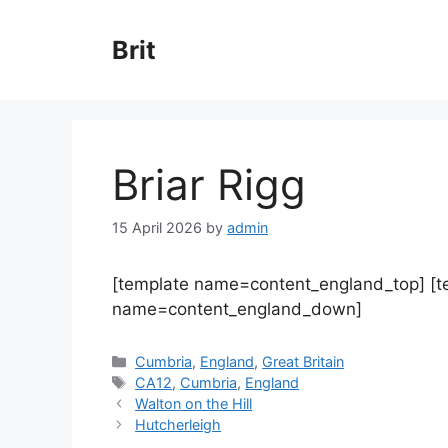
Skip
to
Brit
content
Briar Rigg
15 April 2026
by
admin
[template name=content_england_top] [
name=content_england_down]
Categories
Cumbria
,
England
,
Great Britain
Tags
CA12
,
Cumbria
,
England
Walton on the Hill
Hutcherleigh