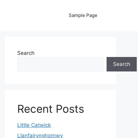
Sample Page
Search
Search
Recent Posts
Little Catwick
Llanfairynghornwy