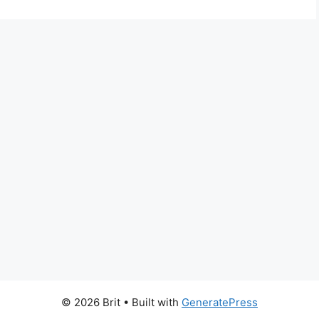
© 2026 Brit
• Built with
GeneratePress