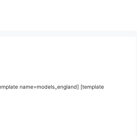
template name=models_england] [template