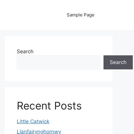
Sample Page
Search
Search
Recent Posts
Little Catwick
Llanfairynghornwy