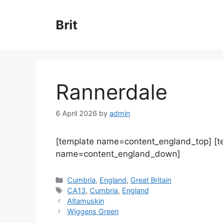
Skip
to
Brit
content
Rannerdale
6 April 2026
by
admin
[template name=content_england_top] [
name=content_england_down]
Categories
Cumbria
,
England
,
Great Britain
Tags
CA13
,
Cumbria
,
England
Altamuskin
Wiggens Green