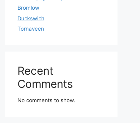
Bromlow
Duckswich
Tornaveen
Recent
Comments
No comments to show.