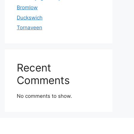
Bromlow
Duckswich
Tornaveen
Recent
Comments
No comments to show.