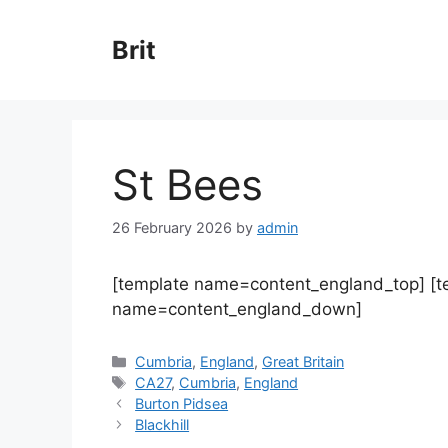
Skip
to
Brit
content
St Bees
26 February 2026
by
admin
[template name=content_england_top] [
name=content_england_down]
Categories
Cumbria
,
England
,
Great Britain
Tags
CA27
,
Cumbria
,
England
Burton Pidsea
Blackhill