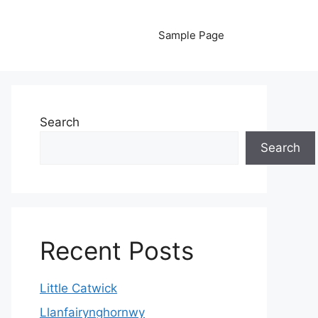
Sample Page
Search
Search
Recent Posts
Little Catwick
Llanfairynghornwy