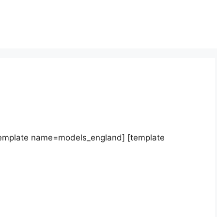
template name=models_england] [template