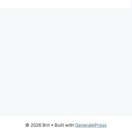
© 2026 Brit
• Built with
GeneratePress