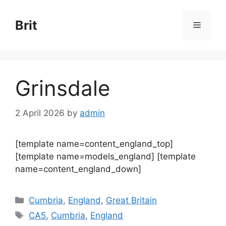
Skip
to
Brit
Menu
content
Grinsdale
2 April 2026
by
admin
[template name=content_england_top]
[template name=models_england] [template
name=content_england_down]
Categories
Cumbria
,
England
,
Great Britain
Tags
CA5
,
Cumbria
,
England