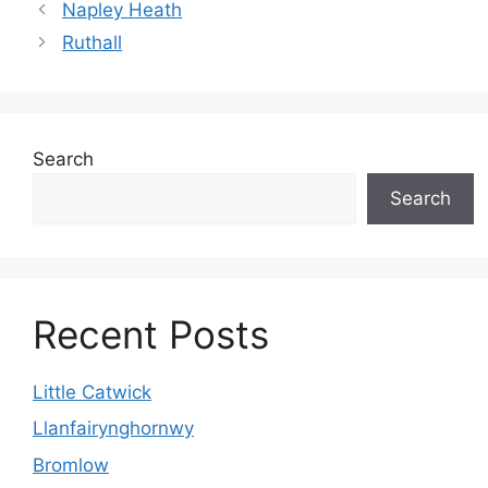
Napley Heath
Ruthall
Search
Search
Recent Posts
Little Catwick
Llanfairynghornwy
Bromlow