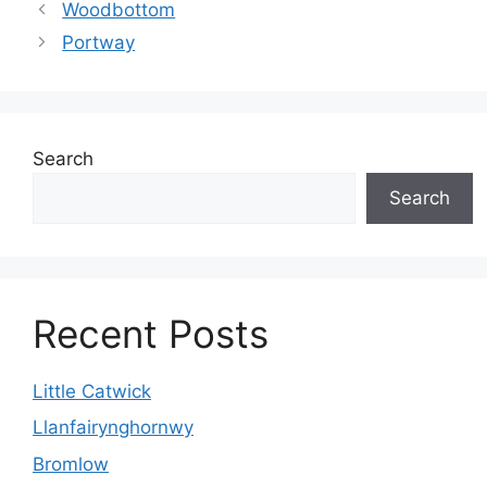
Woodbottom
Portway
Search
Search
Recent Posts
Little Catwick
Llanfairynghornwy
Bromlow