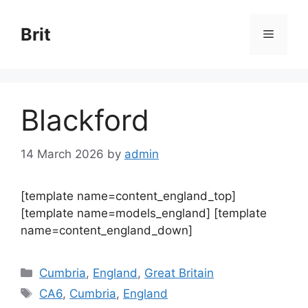
Skip
to
Brit
Menu
content
Blackford
14 March 2026
by
admin
[template name=content_england_top]
[template name=models_england] [template
name=content_england_down]
Categories
Cumbria
,
England
,
Great Britain
Tags
CA6
,
Cumbria
,
England