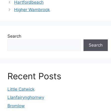
Hartfordbeach
Higher Wambrook
Search
Search
Recent Posts
Little Catwick
Llanfairynghornwy
Bromlow