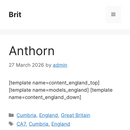
Skip
to
Brit
Menu
content
Anthorn
27 March 2026
by
admin
[template name=content_england_top]
[template name=models_england] [template
name=content_england_down]
Categories
Cumbria
,
England
,
Great Britain
Tags
CA7
,
Cumbria
,
England