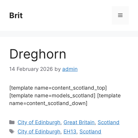
Skip
to
Brit
Menu
content
Dreghorn
14 February 2026
by
admin
[template name=content_scotland_top]
[template name=models_scotland] [template
name=content_scotland_down]
Categories
City of Edinburgh
,
Great Britain
,
Scotland
Tags
City of Edinburgh
,
EH13
,
Scotland