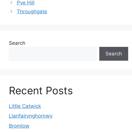
Pye Hill
Throughgate
Search
Search
Recent Posts
Little Catwick
Llanfairynghornwy
Bromlow