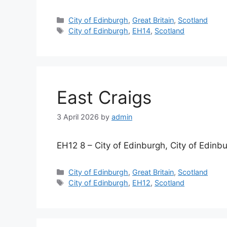
Categories
City of Edinburgh
,
Great Britain
,
Scotland
Tags
City of Edinburgh
,
EH14
,
Scotland
East Craigs
3 April 2026
by
admin
EH12 8 – City of Edinburgh, City of Edinb
Categories
City of Edinburgh
,
Great Britain
,
Scotland
Tags
City of Edinburgh
,
EH12
,
Scotland