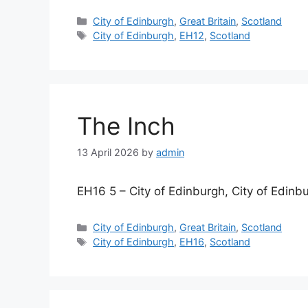
Categories
City of Edinburgh
,
Great Britain
,
Scotland
Tags
City of Edinburgh
,
EH12
,
Scotland
The Inch
13 April 2026
by
admin
EH16 5 – City of Edinburgh, City of Edinb
Categories
City of Edinburgh
,
Great Britain
,
Scotland
Tags
City of Edinburgh
,
EH16
,
Scotland