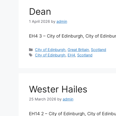
Dean
1 April 2026
by
admin
EH4 3 – City of Edinburgh, City of Edinbu
Categories
City of Edinburgh
,
Great Britain
,
Scotland
Tags
City of Edinburgh
,
EH4
,
Scotland
Wester Hailes
25 March 2026
by
admin
EH14 2 – City of Edinburgh, City of Edinb