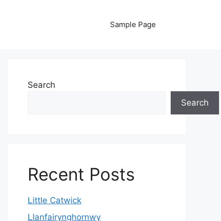
Sample Page
Search
Search
Recent Posts
Little Catwick
Llanfairynghornwy