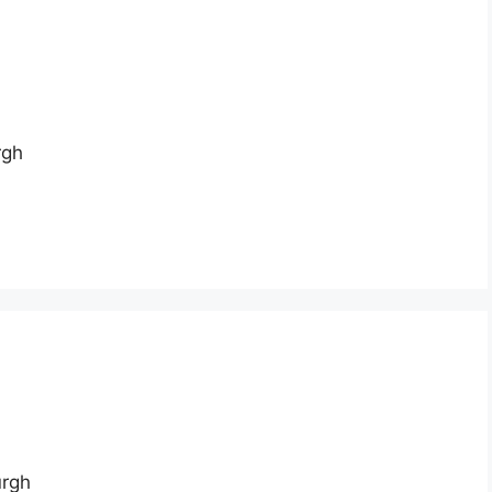
rgh
urgh