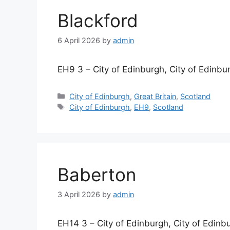
Blackford
6 April 2026
by
admin
EH9 3 – City of Edinburgh, City of Edinbu
Categories
City of Edinburgh
,
Great Britain
,
Scotland
Tags
City of Edinburgh
,
EH9
,
Scotland
Baberton
3 April 2026
by
admin
EH14 3 – City of Edinburgh, City of Edinb