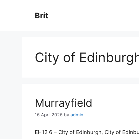
Skip
to
Brit
content
City of Edinburg
Murrayfield
16 April 2026
by
admin
EH12 6 – City of Edinburgh, City of Edinb