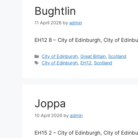
Bughtlin
11 April 2026
by
admin
EH12 8 – City of Edinburgh, City of Edinb
Categories
City of Edinburgh
,
Great Britain
,
Scotland
Tags
City of Edinburgh
,
EH12
,
Scotland
Joppa
10 April 2026
by
admin
EH15 2 – City of Edinburgh, City of Edinb