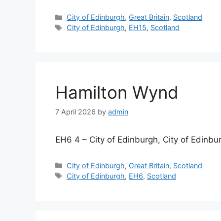
Categories
City of Edinburgh
,
Great Britain
,
Scotland
Tags
City of Edinburgh
,
EH15
,
Scotland
Hamilton Wynd
7 April 2026
by
admin
EH6 4 – City of Edinburgh, City of Edinbu
Categories
City of Edinburgh
,
Great Britain
,
Scotland
Tags
City of Edinburgh
,
EH6
,
Scotland