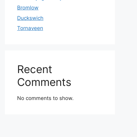
Bromlow
Duckswich
Tornaveen
Recent
Comments
No comments to show.