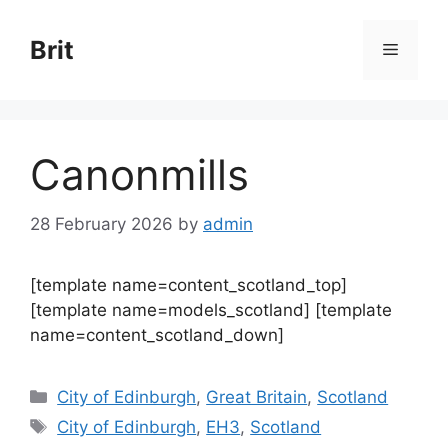
Skip
to
Brit
Menu
content
Canonmills
28 February 2026
by
admin
[template name=content_scotland_top]
[template name=models_scotland] [template
name=content_scotland_down]
Categories
City of Edinburgh
,
Great Britain
,
Scotland
Tags
City of Edinburgh
,
EH3
,
Scotland