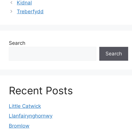
Kidnal
Treberfydd
Search
Search
Recent Posts
Little Catwick
Llanfairynghornwy
Bromlow