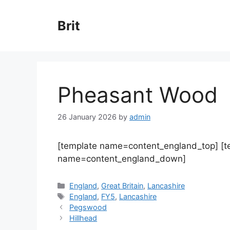
Skip
to
Brit
content
Pheasant Wood
26 January 2026
by
admin
[template name=content_england_top] [
name=content_england_down]
Categories
England
,
Great Britain
,
Lancashire
Tags
England
,
FY5
,
Lancashire
Pegswood
Hillhead