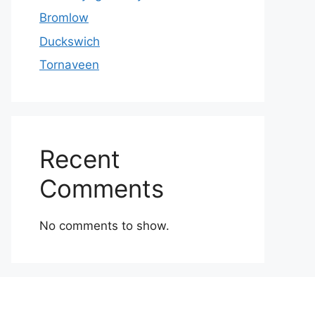
Bromlow
Duckswich
Tornaveen
Recent
Comments
No comments to show.