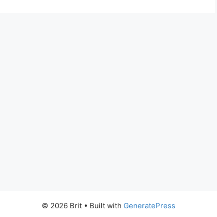
© 2026 Brit
• Built with
GeneratePress