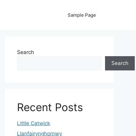
Sample Page
Search
Search
Recent Posts
Little Catwick
Llanfairynghornwy