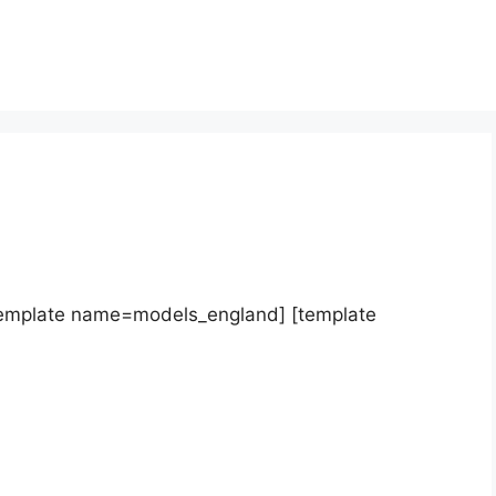
template name=models_england] [template