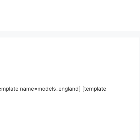
template name=models_england] [template