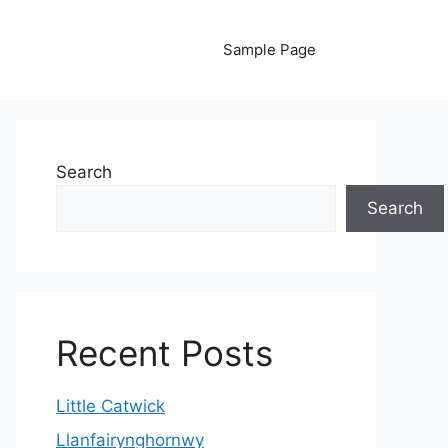
Sample Page
Search
Search
Recent Posts
Little Catwick
Llanfairynghornwy