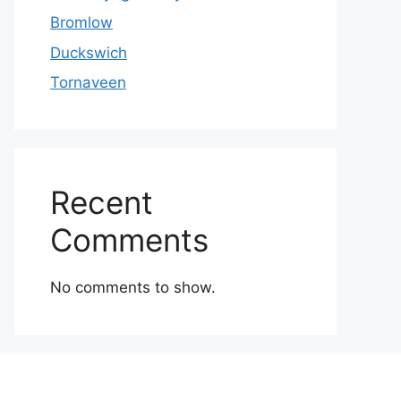
Bromlow
Duckswich
Tornaveen
Recent
Comments
No comments to show.