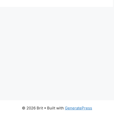
© 2026 Brit
• Built with
GeneratePress