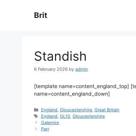
Skip
to
Brit
content
Standish
6 February 2026
by
admin
[template name=content_england_top] [
name=content_england_down]
Categories
England
,
Gloucestershire
,
Great Britain
Tags
England
,
GL10
,
Gloucestershire
Galemire
Parr