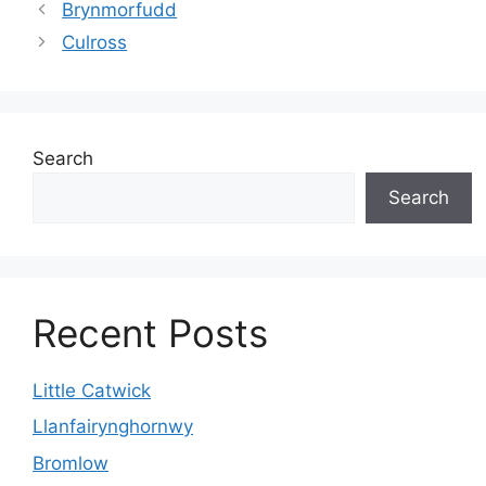
Brynmorfudd
Culross
Search
Search
Recent Posts
Little Catwick
Llanfairynghornwy
Bromlow