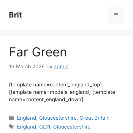
Skip
to
Brit
Menu
content
Far Green
16 March 2026
by
admin
[template name=content_england_top]
[template name=models_england] [template
name=content_england_down]
Categories
England
,
Gloucestershire
,
Great Britain
Tags
England
,
GL11
,
Gloucestershire