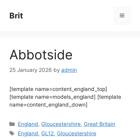
Skip
to
Brit
Menu
content
Abbotside
25 January 2026
by
admin
[template name=content_england_top]
[template name=models_england] [template
name=content_england_down]
Categories
England
,
Gloucestershire
,
Great Britain
Tags
England
,
GL12
,
Gloucestershire