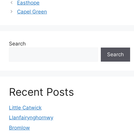
Easthope
Capel Green
Search
Search
Recent Posts
Little Catwick
Llanfairynghornwy
Bromlow